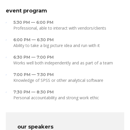
event program
5:30 PM — 6:00 PM
Professional, able to interact with vendors/clients
6:00 PM — 6:30 PM
Ability to take a big picture idea and run with it
6:30 PM — 7:00 PM
Works well both independently and as part of a team
7:00 PM — 7:30 PM
Knowledge of SPSS or other analytical software
7:30 PM — 8:30 PM
Personal accountability and strong work ethic
our speakers