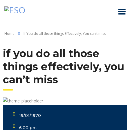
Home
If You do all those things Effectively, You can’t miss
if you do all those
things effectively, you
can’t miss
19/01/1970
6:00 pm