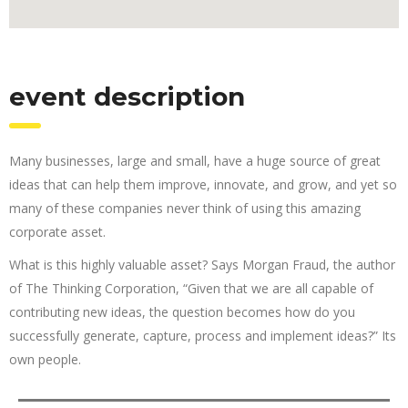
event description
Many businesses, large and small, have a huge source of great
ideas that can help them improve, innovate, and grow, and yet so
many of these companies never think of using this amazing
corporate asset.
What is this highly valuable asset? Says Morgan Fraud, the author
of The Thinking Corporation, “Given that we are all capable of
contributing new ideas, the question becomes how do you
successfully generate, capture, process and implement ideas?” Its
own people.