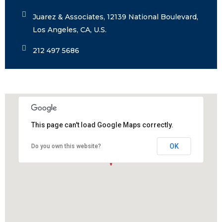
Juarez & Associates, 12139 National Boulevard,
Los Angeles, CA, U.S.
212 497 5686
This page can't load Google Maps correctly.
OK
Do you own this website?