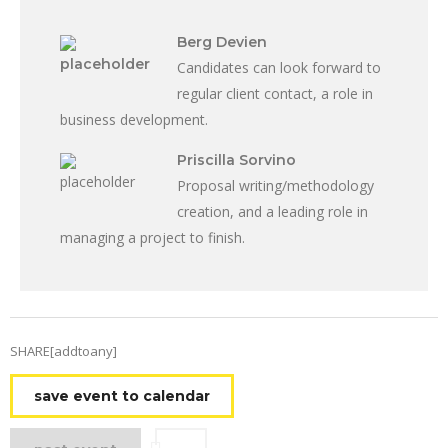
Berg Devien
Candidates can look forward to
regular client contact, a role in
business development.
Priscilla Sorvino
Proposal writing/methodology
creation, and a leading role in
managing a project to finish.
SHARE[addtoany]
save event to calendar