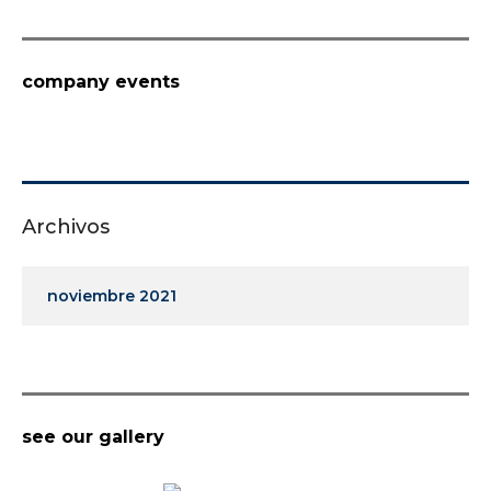
company events
Archivos
noviembre 2021
see our gallery