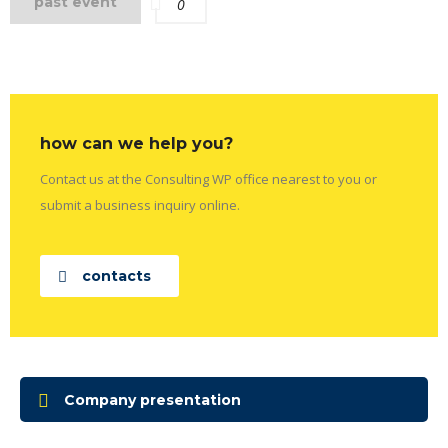
past event
0
how can we help you?
Contact us at the Consulting WP office nearest to you or
submit a business inquiry online.
contacts
Company presentation