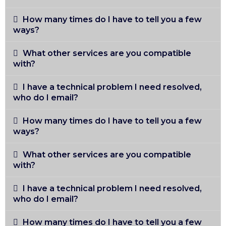
How many times do I have to tell you a few
ways?
What other services are you compatible
with?
I have a technical problem I need resolved,
who do I email?
How many times do I have to tell you a few
ways?
What other services are you compatible
with?
I have a technical problem I need resolved,
who do I email?
How many times do I have to tell you a few