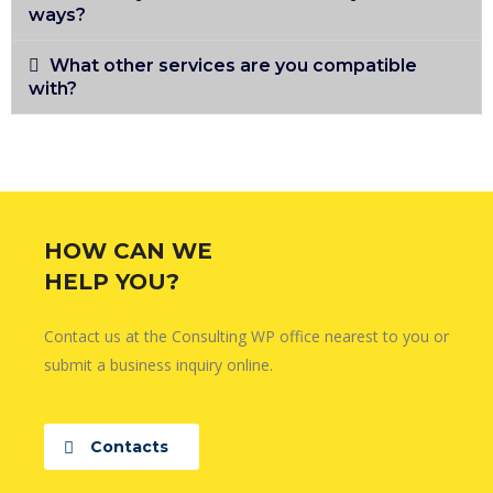
ways?
What other services are you compatible
with?
HOW CAN WE
HELP YOU?
Contact us at the Consulting WP office nearest to you or
submit a business inquiry online.
Contacts