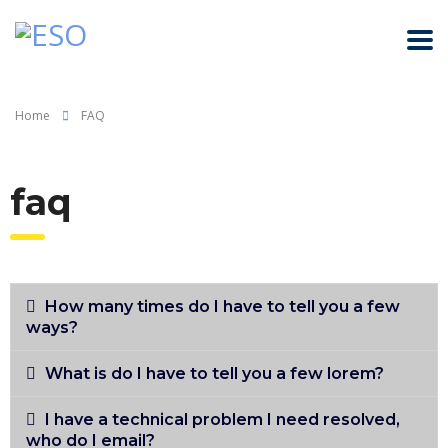
Home
FAQ
faq
How many times do I have to tell you a few
ways?
What is do I have to tell you a few lorem?
I have a technical problem I need resolved,
who do I email?