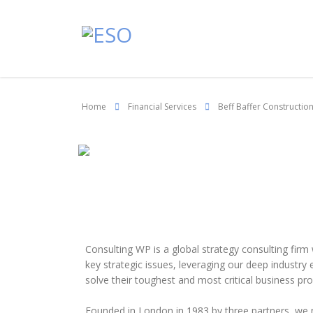
Home
Financial Services
Beff Baffer Constructio
Consulting WP is a global strategy consulting firm
key strategic issues, leveraging our deep industry
solve their toughest and most critical business pr
Founded in London in 1983 by three partners, we