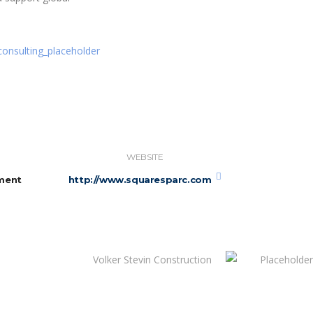
WEBSITE
ment
http://www.squaresparc.com
Volker Stevin Construction