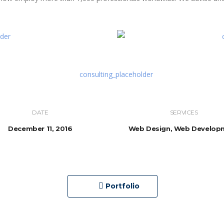
DATE
SERVICES
December 11, 2016
Web Design, Web Develop
Portfolio