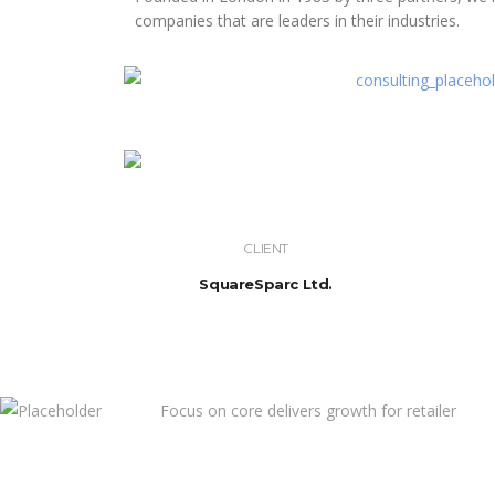
companies that are leaders in their industries.
CLIENT
SquareSparc Ltd.
Focus on core delivers growth for retailer