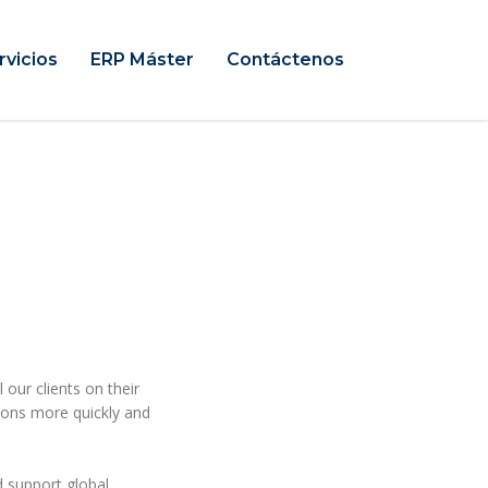
rvicios
ERP Máster
Contáctenos
 our clients on their
sions more quickly and
 support global