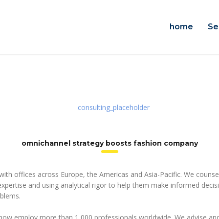
home
Se
n
omnichannel strategy boosts fashion company
 with offices across Europe, the Americas and Asia-Pacific. We counsel
 expertise and using analytical rigor to help them make informed deci
oblems.
 now employ more than 1,000 professionals worldwide. We advise and