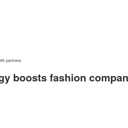
ith partners
egy boosts fashion compa