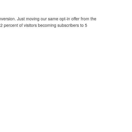
version. Just moving our same opt-in offer from the
 2 percent of visitors becoming subscribers to 5