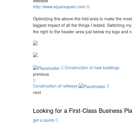
Website
http://www.squaresparc.com
Optimizing this above-the-fold area to make the most
biggest impact of all the things I tested. Switching m
the right to the header area just below my logo and 
Construction of new buildings
previous
Construction of railways
next
Looking for a First-Class Business Pl
get a quote