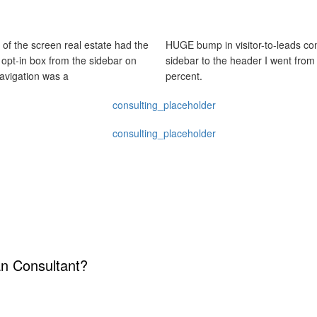
 of the screen real estate had the
HUGE bump in visitor-to-leads con
y opt-in box from the sidebar on
sidebar to the header I went from
navigation was a
percent.
an Consultant?