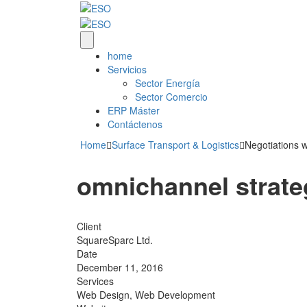
home
Servicios
Sector Energía
Sector Comercio
ERP Máster
Contáctenos
Home
Surface Transport & Logistics
Negotiations w
omnichannel strat
Client
SquareSparc Ltd.
Date
December 11, 2016
Services
Web Design, Web Development