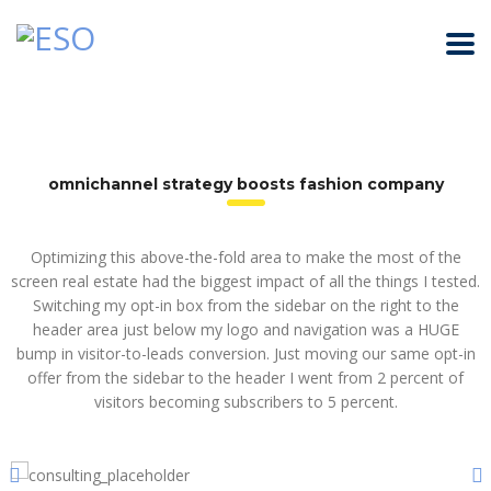
omnichannel strategy boosts fashion company
Optimizing this above-the-fold area to make the most of the
screen real estate had the biggest impact of all the things I tested.
Switching my opt-in box from the sidebar on the right to the
header area just below my logo and navigation was a HUGE
bump in visitor-to-leads conversion. Just moving our same opt-in
offer from the sidebar to the header I went from 2 percent of
visitors becoming subscribers to 5 percent.