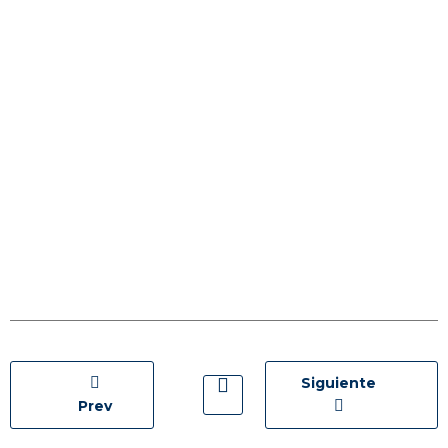
Siguiente
Prev