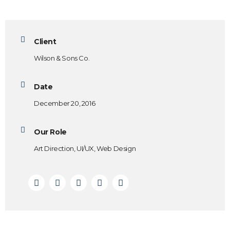
Client
Wilson & Sons Co.
Date
December 20, 2016
Our Role
Art Direction, UI/UX, Web Design