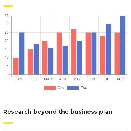
Research beyond the business plan