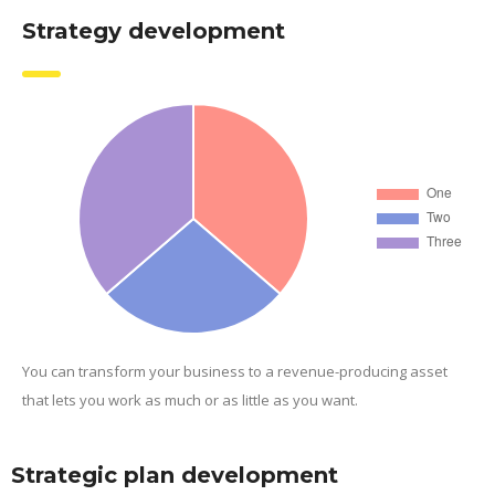
Strategy development
You can transform your business to a revenue-producing asset
that lets you work as much or as little as you want.
Strategic plan development