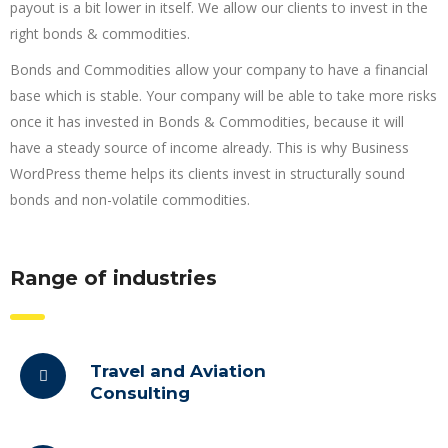
payout is a bit lower in itself. We allow our clients to invest in the
right bonds & commodities.
Bonds and Commodities allow your company to have a financial
base which is stable. Your company will be able to take more risks
once it has invested in Bonds & Commodities, because it will
have a steady source of income already. This is why Business
WordPress theme helps its clients invest in structurally sound
bonds and non-volatile commodities.
Range of industries
Travel and Aviation
Consulting