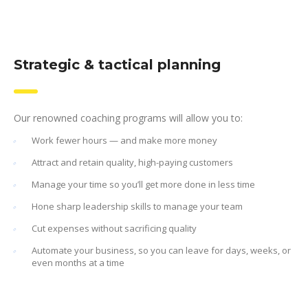
Strategic & tactical planning
Our renowned coaching programs will allow you to:
Work fewer hours — and make more money
Attract and retain quality, high-paying customers
Manage your time so you’ll get more done in less time
Hone sharp leadership skills to manage your team
Cut expenses without sacrificing quality
Automate your business, so you can leave for days, weeks, or
even months at a time