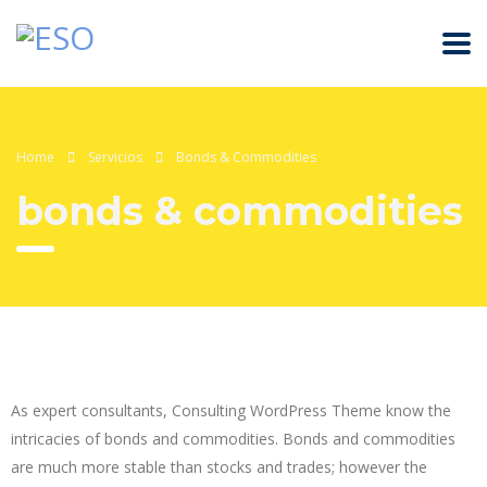
Home
Servicios
Bonds & Commodities
bonds & commodities
As expert consultants, Consulting WordPress Theme know the
intricacies of bonds and commodities. Bonds and commodities
are much more stable than stocks and trades; however the