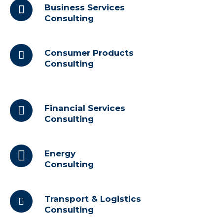
Business Services
Consulting
Consumer Products
Consulting
Financial Services
Consulting
Energy
Consulting
Transport & Logistics
Consulting