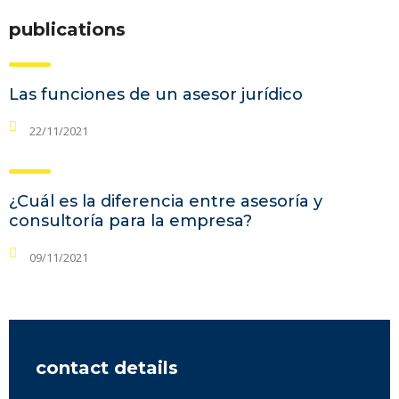
publications
Las funciones de un asesor jurídico
22/11/2021
¿Cuál es la diferencia entre asesoría y
consultoría para la empresa?
09/11/2021
contact details