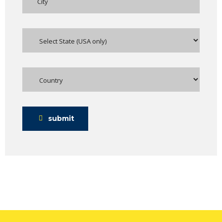
submit