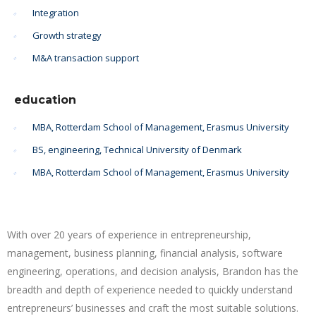
Integration
Growth strategy
M&A transaction support
education
MBA, Rotterdam School of Management, Erasmus University
BS, engineering, Technical University of Denmark
MBA, Rotterdam School of Management, Erasmus University
With over 20 years of experience in entrepreneurship,
management, business planning, financial analysis, software
engineering, operations, and decision analysis, Brandon has the
breadth and depth of experience needed to quickly understand
entrepreneurs’ businesses and craft the most suitable solutions.