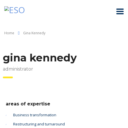
Home
Gina Kennedy
gina kennedy
administrator
areas of expertise
Business transformation
Restructuring and turnaround