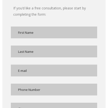
If you’d like a free consultation, please start by
completing the form: