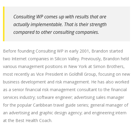
Consulting WP comes up with results that are
actually implementable. That is their strength
compared to other consulting companies.
Before founding Consulting WP in early 2001, Brandon started
two Internet companies in Silicon Valley. Previously, Brandon held
various management positions in New York at Simon Brothers,
most recently as Vice President in Goldhill Group, focusing on new
business development and risk management. He has also worked
as a senior financial risk management consultant to the financial
services industry; software engineer; advertising sales manager
for the popular Caribbean travel guide series; general manager of
an advertising and graphic design agency; and engineering intern
at the Best Health Coach.