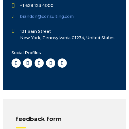
+1 628 123 4000
brandon@consulting.com
131 Bain Street
New York, Pennsylvania 01234, United States
Social Profiles
feedback form