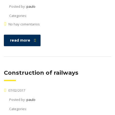
Posted by:
paulo
Categories:
No hay comentarios
read more
Construction of railways
07/02/2017
Posted by:
paulo
Categories: