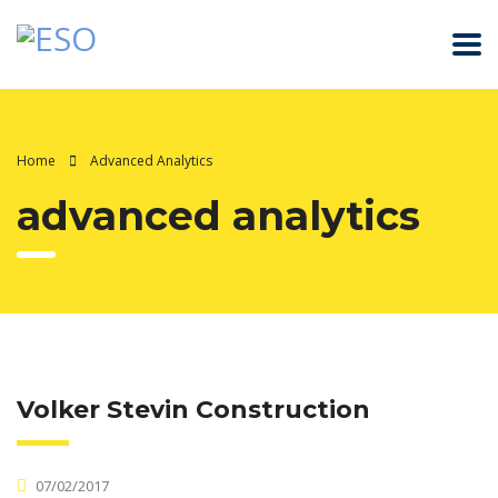
Home
Advanced Analytics
advanced analytics
Volker Stevin Construction
07/02/2017