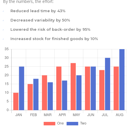
By the numbers, the effort:
Reduced lead time by 43%
Decreased variability by 50%
Lowered the risk of back-order by 95%
Increased stock for finished goods by 10%