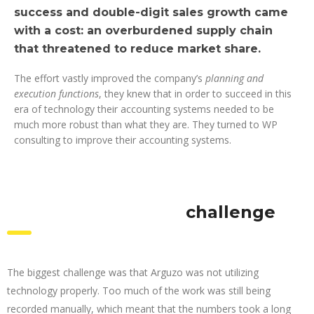
success and double-digit sales growth came
with a cost: an overburdened supply chain
that threatened to reduce market share.
The effort vastly improved the company’s
planning and
execution functions
, they knew that in order to succeed in this
era of technology their accounting systems needed to be
much more robust than what they are. They turned to WP
consulting to improve their accounting systems.
challenge
The biggest challenge was that Arguzo was not utilizing
technology properly. Too much of the work was still being
recorded manually, which meant that the numbers took a long