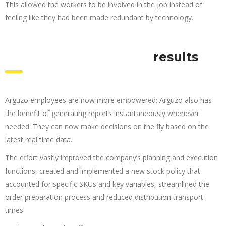
This allowed the workers to be involved in the job instead of
feeling like they had been made redundant by technology.
results
Arguzo employees are now more empowered; Arguzo also has
the benefit of generating reports instantaneously whenever
needed. They can now make decisions on the fly based on the
latest real time data.
The effort vastly improved the company’s planning and execution
functions, created and implemented a new stock policy that
accounted for specific SKUs and key variables, streamlined the
order preparation process and reduced distribution transport
times.