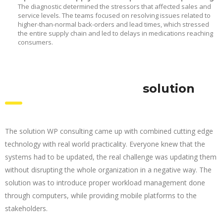
The diagnostic determined the stressors that affected sales and
service levels. The teams focused on resolving issues related to
higher-than-normal back-orders and lead times, which stressed
the entire supply chain and led to delays in medications reaching
consumers.
solution
The solution WP consulting came up with combined cutting edge
technology with real world practicality. Everyone knew that the
systems had to be updated, the real challenge was updating them
without disrupting the whole organization in a negative way. The
solution was to introduce proper workload management done
through computers, while providing mobile platforms to the
stakeholders.