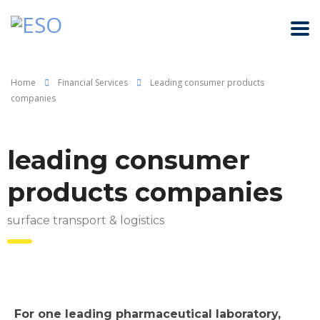
Home
Financial Services
Leading consumer products
companies
leading consumer
products companies
surface transport & logistics
For one leading pharmaceutical laboratory,