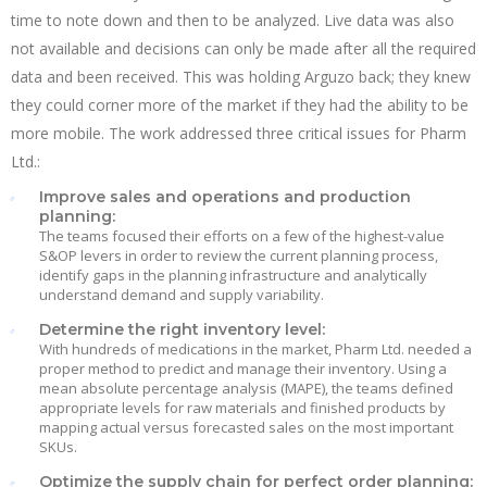
time to note down and then to be analyzed. Live data was also
not available and decisions can only be made after all the required
data and been received. This was holding Arguzo back; they knew
they could corner more of the market if they had the ability to be
more mobile. The work addressed three critical issues for Pharm
Ltd.:
Improve sales and operations and production
planning:
The teams focused their efforts on a few of the highest-value
S&OP levers in order to review the current planning process,
identify gaps in the planning infrastructure and analytically
understand demand and supply variability.
Determine the right inventory level:
With hundreds of medications in the market, Pharm Ltd. needed a
proper method to predict and manage their inventory. Using a
mean absolute percentage analysis (MAPE), the teams defined
appropriate levels for raw materials and finished products by
mapping actual versus forecasted sales on the most important
SKUs.
Optimize the supply chain for perfect order planning: