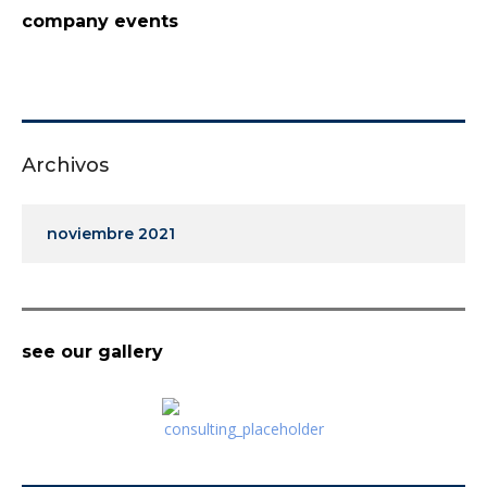
company events
Archivos
noviembre 2021
see our gallery