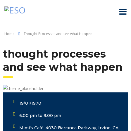
Home
Thought Processes and see what Happen
thought processes
and see what happen
19/01/1970
6:00 pm to 9:00 pm
Mimi's Café, 4030 Barranca Parkway, Irvine, CA,