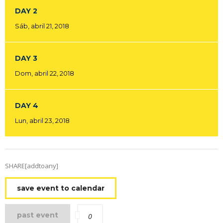
DAY 2
Sáb, abril 21, 2018
DAY 3
Dom, abril 22, 2018
DAY 4
Lun, abril 23, 2018
SHARE[addtoany]
save event to calendar
past event
0