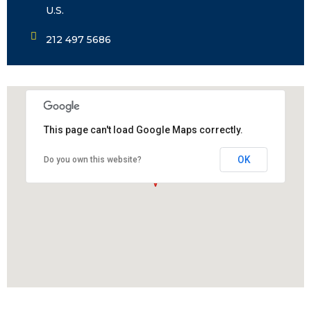
U.S.
212 497 5686
This page can't load Google Maps correctly.
OK
Do you own this website?