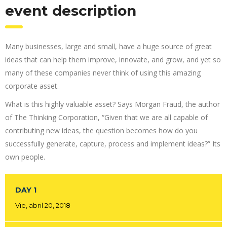
event description
Many businesses, large and small, have a huge source of great
ideas that can help them improve, innovate, and grow, and yet so
many of these companies never think of using this amazing
corporate asset.
What is this highly valuable asset? Says Morgan Fraud, the author
of The Thinking Corporation, “Given that we are all capable of
contributing new ideas, the question becomes how do you
successfully generate, capture, process and implement ideas?” Its
own people.
DAY 1
Vie, abril 20, 2018