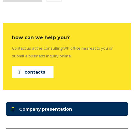
how can we help you?
Contact us at the Consulting WP office nearest to you or
submit a business inquiry online.
contacts
Company presentation