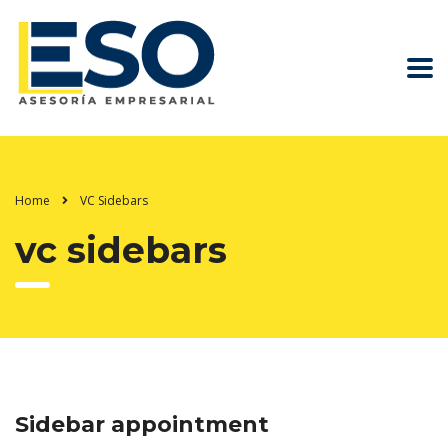
Home
VC Sidebars
vc sidebars
Sidebar appointment