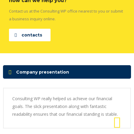
how can we help you?
Contact us at the Consulting WP office nearest to you or submit
a business inquiry online.
contacts
Company presentation
Consulting WP really helped us achieve our financial
goals. The slick presentation along with fantastic
readability ensures that our financial standing is stable.