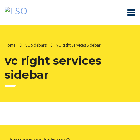
Home
VC Sidebars
VC Right Services Sidebar
vc right services
sidebar